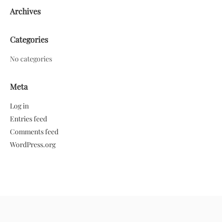
Archives
Categories
No categories
Meta
Log in
Entries feed
Comments feed
WordPress.org