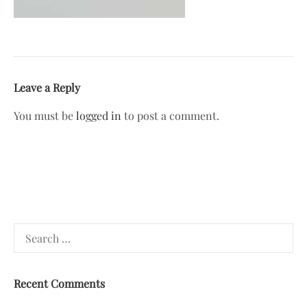
Leave a Reply
You must be
logged in
to post a comment.
Search
for:
Recent Comments