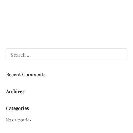
Search
for:
Recent Comments
Archives
Categories
No categories