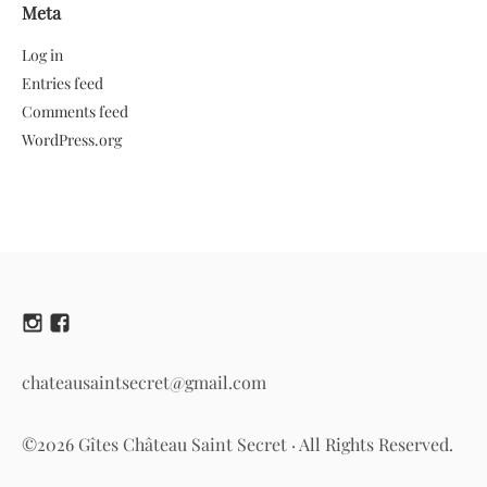
Meta
Log in
Entries feed
Comments feed
WordPress.org
chateausaintsecret@gmail.com
©2026 Gîtes Château Saint Secret · All Rights Reserved.