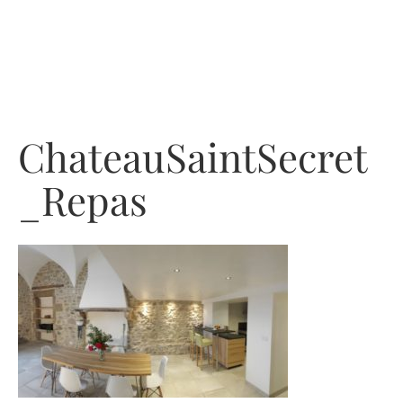
Skip
to
content
ChateauSaintSecret
_Repas