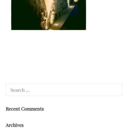
Search
for:
Recent Comments
Archives