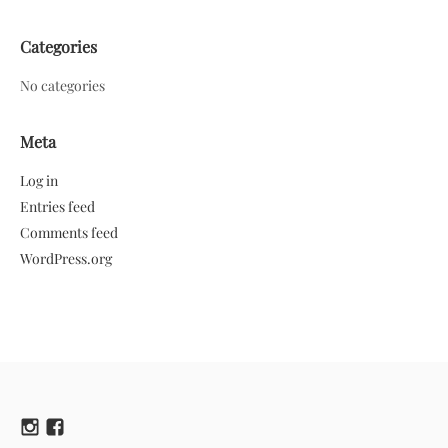
Categories
No categories
Meta
Log in
Entries feed
Comments feed
WordPress.org