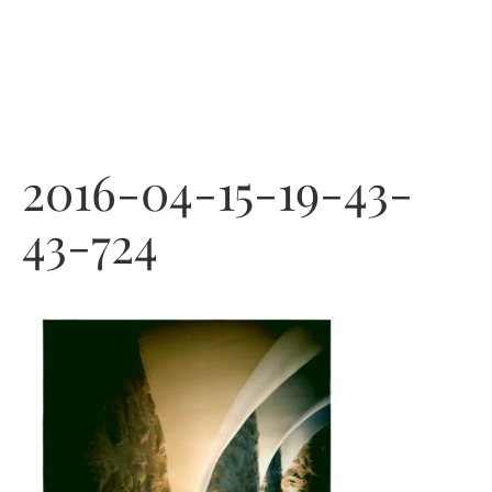
Skip
to
content
2016-04-15-19-43-
43-724