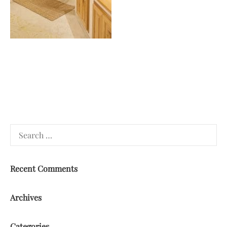
Search
for:
Recent Comments
Archives
Categories