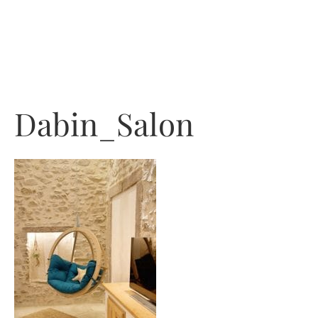
Skip
to
content
Dabin_Salon