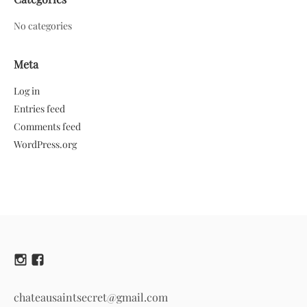
No categories
Meta
Log in
Entries feed
Comments feed
WordPress.org
chateausaintsecret@gmail.com