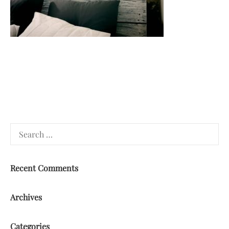
Search
for:
Recent Comments
Archives
Categories