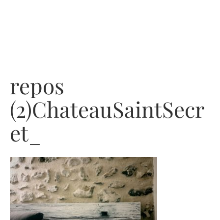
Skip
to
content
repos
(2)ChateauSaintSecr
et_