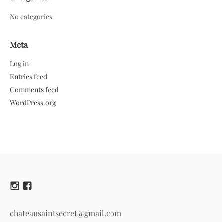
No categories
Meta
Log in
Entries feed
Comments feed
WordPress.org
chateausaintsecret@gmail.com