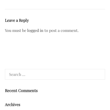
Leave a Reply
You must be
logged in
to post a comment.
Search
for:
Recent Comments
Archives