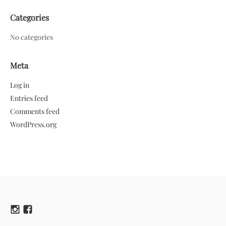
Categories
No categories
Meta
Log in
Entries feed
Comments feed
WordPress.org